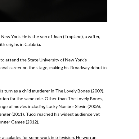
New York. He is the son of Joan (Tropiano), a writer,
th origins in Calabria.
n to attend the State University of New York’s
onal career on the stage, making his Broadway debut in
is turn as a child murderer in The Lovely Bones (2009).
tion for the same role. Other than The Lovely Bones,
ange of movies including Lucky Number Slevin (2006),
enger (2011). Tucci reached his widest audience yet
Hunger Games (2012).
or accolades for some work in television. He won an