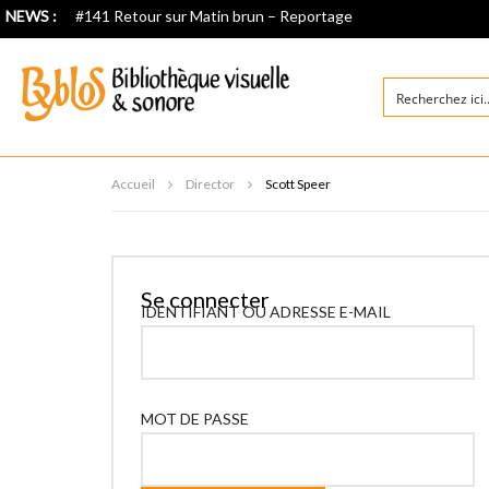
NEWS :
#141 Retour sur Matin brun – Reportage
Accueil
Director
Scott Speer
Se connecter
IDENTIFIANT OU ADRESSE E-MAIL
MOT DE PASSE