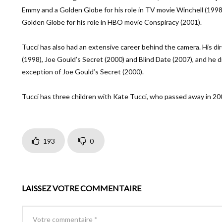
Emmy and a Golden Globe for his role in TV movie Winchell (1998
Golden Globe for his role in HBO movie Conspiracy (2001).
Tucci has also had an extensive career behind the camera. His dir
(1998), Joe Gould’s Secret (2000) and Blind Date (2007), and he d
exception of Joe Gould’s Secret (2000).
Tucci has three children with Kate Tucci, who passed away in 200
193
0
LAISSEZ VOTRE COMMENTAIRE