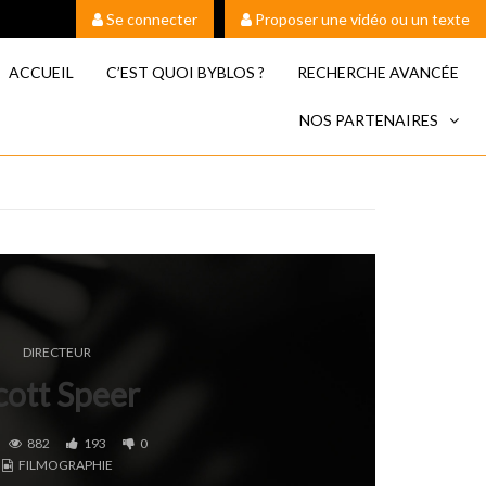
Se connecter
Proposer une vidéo ou un texte
ACCUEIL
C’EST QUOI BYBLOS ?
RECHERCHE AVANCÉE
NOS PARTENAIRES
DIRECTEUR
cott Speer
882
193
0
FILMOGRAPHIE