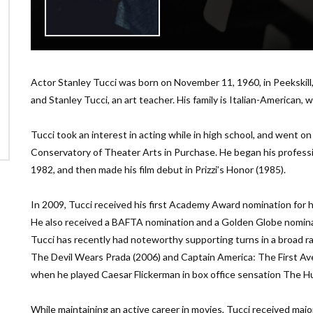
Actor Stanley Tucci was born on November 11, 1960, in Peekskill, 
and Stanley Tucci, an art teacher. His family is Italian-American, wi
Tucci took an interest in acting while in high school, and went o
Conservatory of Theater Arts in Purchase. He began his professi
1982, and then made his film debut in Prizzi’s Honor (1985).
In 2009, Tucci received his first Academy Award nomination for h
He also received a BAFTA nomination and a Golden Globe nomina
Tucci has recently had noteworthy supporting turns in a broad r
The Devil Wears Prada (2006) and Captain America: The First Av
when he played Caesar Flickerman in box office sensation The 
While maintaining an active career in movies, Tucci received maj