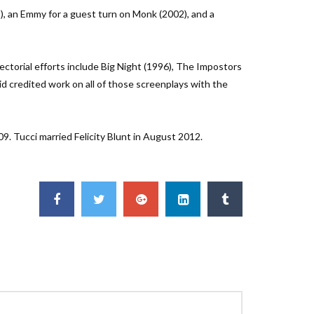
), an Emmy for a guest turn on Monk (2002), and a
ectorial efforts include Big Night (1996), The Impostors
id credited work on all of those screenplays with the
9. Tucci married Felicity Blunt in August 2012.