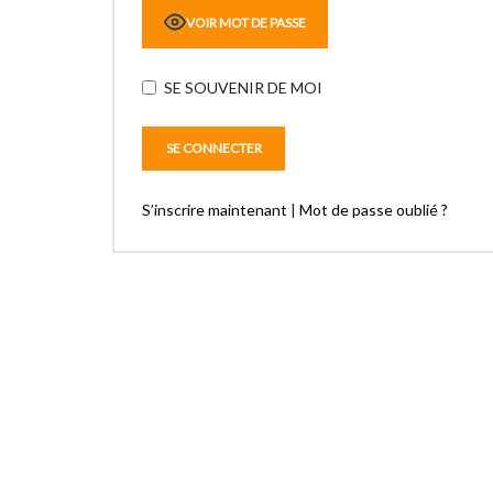
VOIR MOT DE PASSE
SE SOUVENIR DE MOI
S’inscrire maintenant
|
Mot de passe oublié ?