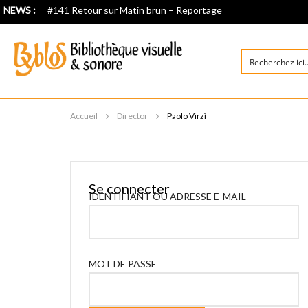
NEWS :
#141 Retour sur Matin brun – Reportage
Accueil
Director
Paolo Virzì
Se connecter
IDENTIFIANT OU ADRESSE E-MAIL
MOT DE PASSE