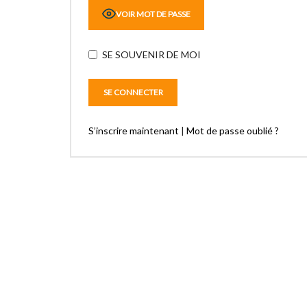
VOIR MOT DE PASSE
SE SOUVENIR DE MOI
S’inscrire maintenant
|
Mot de passe oublié ?