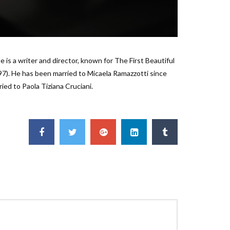
e is a writer and director, known for The First Beautiful
997). He has been married to Micaela Ramazzotti since
ied to Paola Tiziana Cruciani.