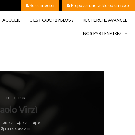
Se connecter
Proposer une vidéo ou un texte
ACCUEIL
C’EST QUOI BYBLOS ?
RECHERCHE AVANCÉE
NOS PARTENAIRES
DIRECTEUR
aolo Virzì
1K
175
0
FILMOGRAPHIE