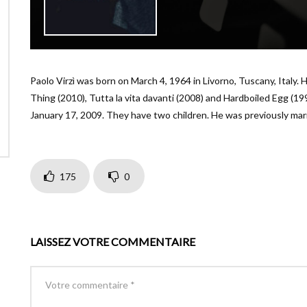
Paolo Virzì was born on March 4, 1964 in Livorno, Tuscany, Italy. H
Thing (2010), Tutta la vita davanti (2008) and Hardboiled Egg (1
January 17, 2009. They have two children. He was previously marr
175
0
LAISSEZ VOTRE COMMENTAIRE