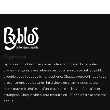
À propos
Byblos est une bibliothèque visuelle et sonore en Langue des
Signes Française. Elle s’adresse au public sourd, signant, au public
aveugle et au tout public francophone. Chaque mercredi nous vous
présenterons des lectures, interviews ou chant-signes autour
d’une œuvre littéraire ou d’un·e auteur·e de langue française et
étrangère. Chaque vidéo sera traduite en LSF afin d’être accessible
à tous.