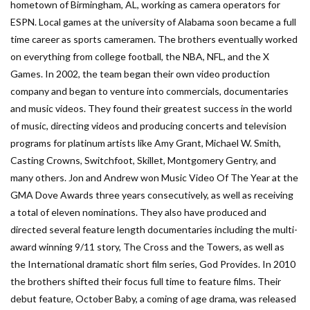
hometown of Birmingham, AL, working as camera operators for
ESPN. Local games at the university of Alabama soon became a full
time career as sports cameramen. The brothers eventually worked
on everything from college football, the NBA, NFL, and the X
Games. In 2002, the team began their own video production
company and began to venture into commercials, documentaries
and music videos. They found their greatest success in the world
of music, directing videos and producing concerts and television
programs for platinum artists like Amy Grant, Michael W. Smith,
Casting Crowns, Switchfoot, Skillet, Montgomery Gentry, and
many others. Jon and Andrew won Music Video Of The Year at the
GMA Dove Awards three years consecutively, as well as receiving
a total of eleven nominations. They also have produced and
directed several feature length documentaries including the multi-
award winning 9/11 story, The Cross and the Towers, as well as
the International dramatic short film series, God Provides. In 2010
the brothers shifted their focus full time to feature films. Their
debut feature, October Baby, a coming of age drama, was released