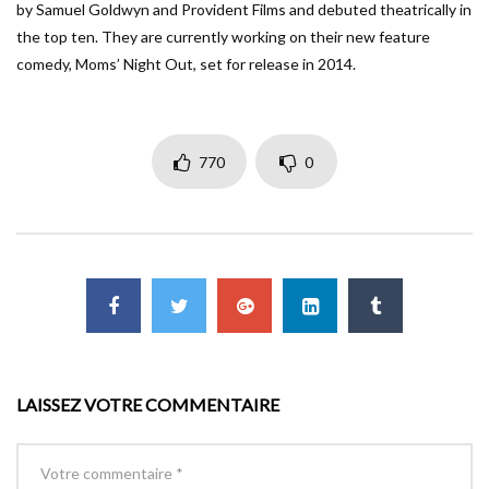
by Samuel Goldwyn and Provident Films and debuted theatrically in
the top ten. They are currently working on their new feature
comedy, Moms’ Night Out, set for release in 2014.
770
0
LAISSEZ VOTRE COMMENTAIRE