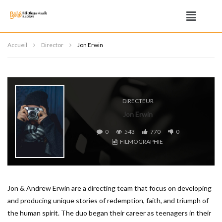
Accueil
Director
Jon Erwin
DIRECTEUR
Jon Erwin
0
543
770
0
FILMOGRAPHIE
Jon & Andrew Erwin are a directing team that focus on developing
and producing unique stories of redemption, faith, and triumph of
the human spirit. The duo began their career as teenagers in their