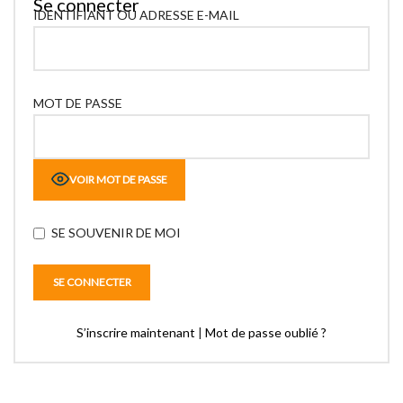
Se connecter
IDENTIFIANT OU ADRESSE E-MAIL
MOT DE PASSE
VOIR MOT DE PASSE
SE SOUVENIR DE MOI
S’inscrire maintenant
|
Mot de passe oublié ?