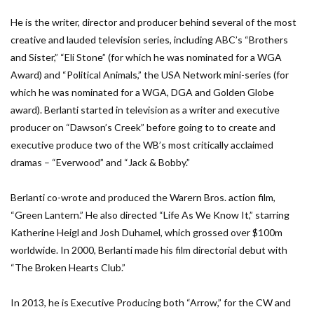
He is the writer, director and producer behind several of the most
creative and lauded television series, including ABC’s “Brothers
and Sister,” “Eli Stone” (for which he was nominated for a WGA
Award) and “Political Animals,” the USA Network mini-series (for
which he was nominated for a WGA, DGA and Golden Globe
award). Berlanti started in television as a writer and executive
producer on “Dawson’s Creek” before going to to create and
executive produce two of the WB’s most critically acclaimed
dramas – “Everwood” and “Jack & Bobby.”
Berlanti co-wrote and produced the Warern Bros. action film,
“Green Lantern.” He also directed “Life As We Know It,” starring
Katherine Heigl and Josh Duhamel, which grossed over $100m
worldwide. In 2000, Berlanti made his film directorial debut with
“The Broken Hearts Club.”
In 2013, he is Executive Producing both “Arrow,” for the CW and