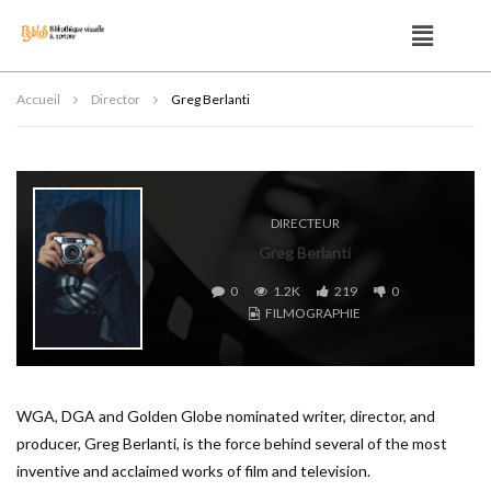
Accueil
Director
Greg Berlanti
DIRECTEUR
Greg Berlanti
0
1.2K
219
0
FILMOGRAPHIE
WGA, DGA and Golden Globe nominated writer, director, and
producer, Greg Berlanti, is the force behind several of the most
inventive and acclaimed works of film and television.