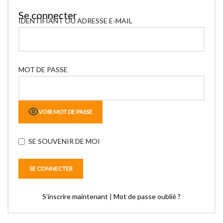
Se connecter
IDENTIFIANT OU ADRESSE E-MAIL
MOT DE PASSE
VOIR MOT DE PASSE
SE SOUVENIR DE MOI
S’inscrire maintenant
|
Mot de passe oublié ?