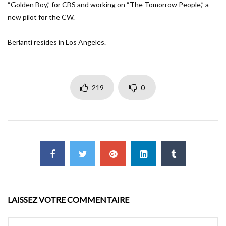
“Golden Boy,” for CBS and working on “The Tomorrow People,” a
new pilot for the CW.
Berlanti resides in Los Angeles.
219
0
LAISSEZ VOTRE COMMENTAIRE