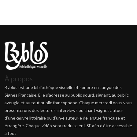
À propos
Byblos est une bibliothèque visuelle et sonore en Langue des
Signes Française. Elle s’adresse au public sourd, signant, au public
aveugle et au tout public francophone. Chaque mercredi nous vous
présenterons des lectures, interviews ou chant-signes autour
d’une œuvre littéraire ou d’un·e auteur·e de langue française et
étrangère. Chaque vidéo sera traduite en LSF afin d’être accessible
à tous.