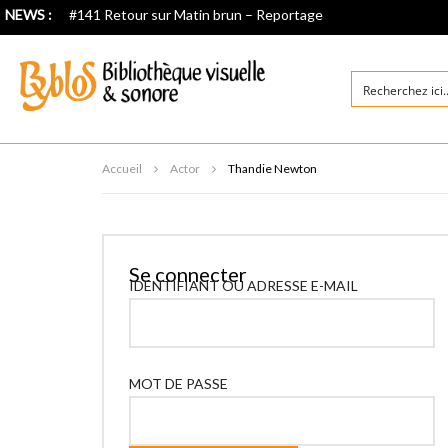
NEWS :
#141 Retour sur Matin brun – Reportage
Accueil
Actor
Thandie Newton
Se connecter
IDENTIFIANT OU ADRESSE E-MAIL
MOT DE PASSE