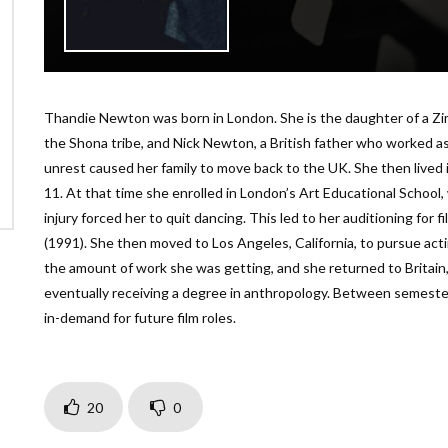
Thandie Newton was born in London. She is the daughter of a Z
the Shona tribe, and Nick Newton, a British father who worked as a 
unrest caused her family to move back to the UK. She then lived i
11. At that time she enrolled in London’s Art Educational Schoo
injury forced her to quit dancing. This led to her auditioning for fi
(1991). She then moved to Los Angeles, California, to pursue acti
the amount of work she was getting, and she returned to Britain
eventually receiving a degree in anthropology. Between semeste
in-demand for future film roles.
20
0