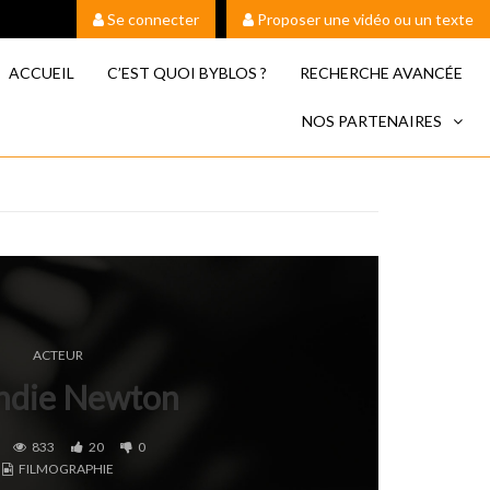
Se connecter
Proposer une vidéo ou un texte
ACCUEIL
C’EST QUOI BYBLOS ?
RECHERCHE AVANCÉE
NOS PARTENAIRES
ACTEUR
ndie Newton
833
20
0
FILMOGRAPHIE