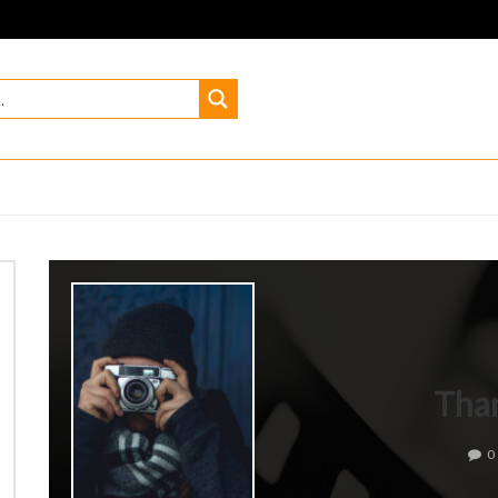
Tha
0