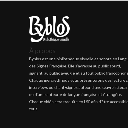
À propos
Byblos est une bibliothèque visuelle et sonore en Lang
des Signes Française. Elle s’adresse au public sourd,
signant, au public aveugle et au tout public francophone
Chaque mercredi nous vous présenterons des lectures
interviews ou chant-signes autour d’une œuvre littérai
ou d’un·e auteur·e de langue française et étrangère.
Chaque vidéo sera traduite en LSF afin d’être accessible
tous.