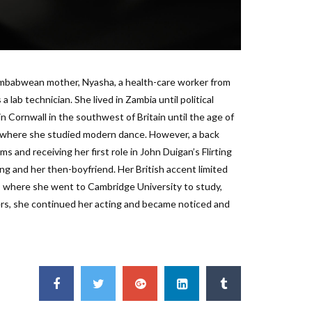
imbabwean mother, Nyasha, a health-care worker from
lab technician. She lived in Zambia until political
n Cornwall in the southwest of Britain until the age of
l, where she studied modern dance. However, a back
lms and receiving her first role in John Duigan’s Flirting
ng and her then-boyfriend. Her British accent limited
, where she went to Cambridge University to study,
rs, she continued her acting and became noticed and