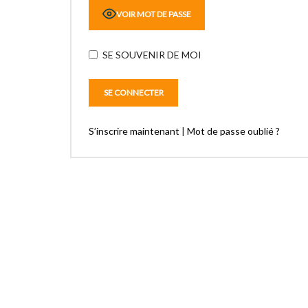
VOIR MOT DE PASSE
SE SOUVENIR DE MOI
S’inscrire maintenant
|
Mot de passe oublié ?