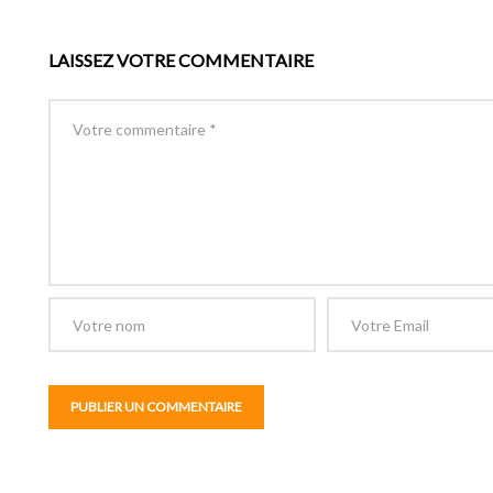
LAISSEZ VOTRE COMMENTAIRE