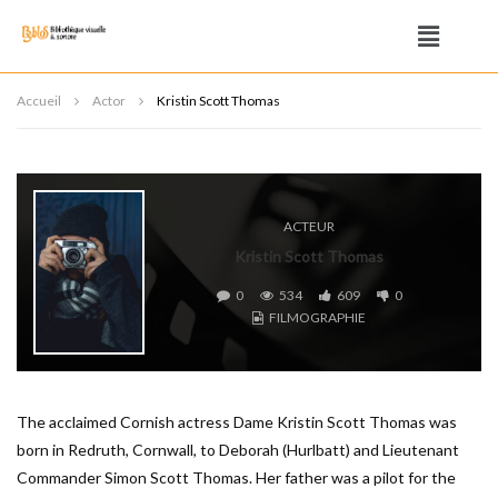
Accueil
Actor
Kristin Scott Thomas
ACTEUR
Kristin Scott Thomas
0
534
609
0
FILMOGRAPHIE
The acclaimed Cornish actress Dame Kristin Scott Thomas was
born in Redruth, Cornwall, to Deborah (Hurlbatt) and Lieutenant
Commander Simon Scott Thomas. Her father was a pilot for the