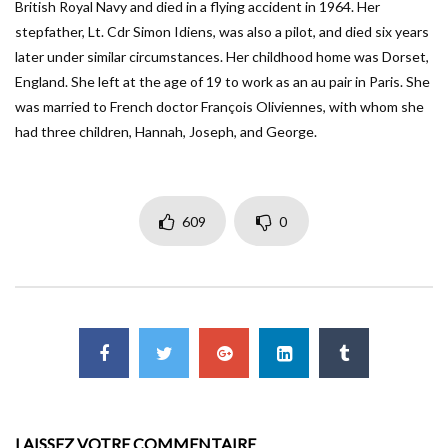
British Royal Navy and died in a flying accident in 1964. Her
stepfather, Lt. Cdr Simon Idiens, was also a pilot, and died six years
later under similar circumstances. Her childhood home was Dorset,
England. She left at the age of 19 to work as an au pair in Paris. She
was married to French doctor François Oliviennes, with whom she
had three children, Hannah, Joseph, and George.
609
0
LAISSEZ VOTRE COMMENTAIRE