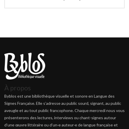
À propos
Byblos est une bibliothèque visuelle et sonore en Langue des
Signes Française. Elle s’adresse au public sourd, signant, au public
aveugle et au tout public francophone. Chaque mercredi nous vous
présenterons des lectures, interviews ou chant-signes autour
d’une œuvre littéraire ou d’un·e auteur·e de langue française et