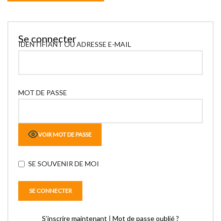
Se connecter
IDENTIFIANT OU ADRESSE E-MAIL
MOT DE PASSE
VOIR MOT DE PASSE
SE SOUVENIR DE MOI
S’inscrire maintenant
|
Mot de passe oublié ?