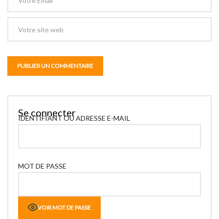
Se connecter
IDENTIFIANT OU ADRESSE E-MAIL
MOT DE PASSE
VOIR MOT DE PASSE