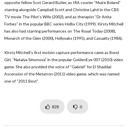
opposite fellow Scot Gerard Butler, as IRA courier “Muire Boland”
starring alongside Campbell Scott and Christine Lahti in the CBS
TV movie The Pilot’s Wife (2002), and as therapist “Dr Anita
Forbes” in the popular BBC series Holby City (1999). Kirsty Mitchell
has also had starring performances on The Royal Today (2008),
Monarch of the Glen (2000), Hollyoaks (1995), and Casualty (1986).
Kirsty Mitchell’s first motion capture performance came as Bond
Girl, “Natalya Simonova” in the popular GoldenEye 007 (2010) video
game. She also provided the voice of “Gabriel” for El Shaddai:
Ascension of the Metatron (2011) video game, which was named
one of “2011 Best”.
828
0