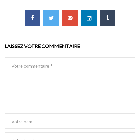
LAISSEZ VOTRE COMMENTAIRE