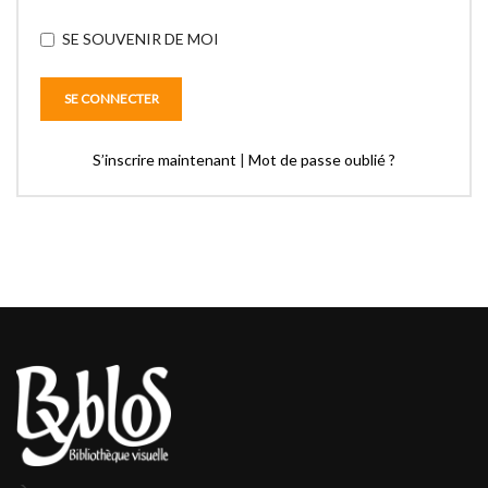
SE SOUVENIR DE MOI
S’inscrire maintenant
|
Mot de passe oublié ?