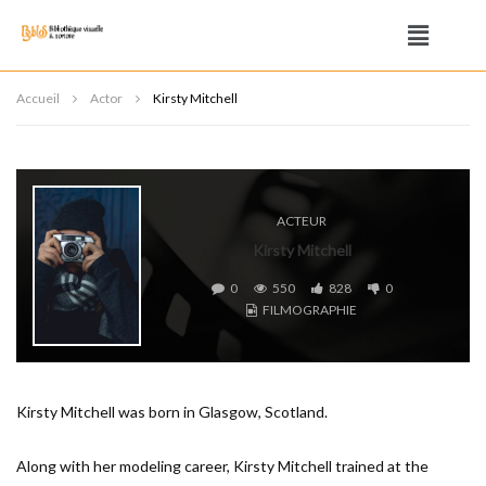
Accueil
Actor
Kirsty Mitchell
ACTEUR
Kirsty Mitchell
0
550
828
0
FILMOGRAPHIE
Kirsty Mitchell was born in Glasgow, Scotland.
Along with her modeling career, Kirsty Mitchell trained at the