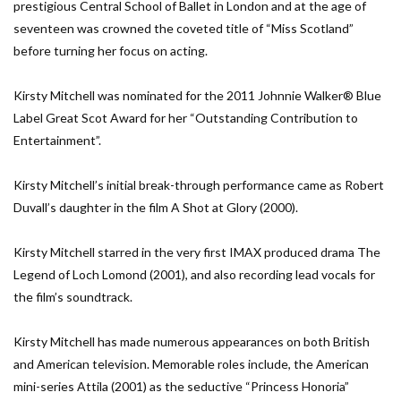
prestigious Central School of Ballet in London and at the age of
seventeen was crowned the coveted title of “Miss Scotland”
before turning her focus on acting.
Kirsty Mitchell was nominated for the 2011 Johnnie Walker® Blue
Label Great Scot Award for her “Outstanding Contribution to
Entertainment”.
Kirsty Mitchell’s initial break-through performance came as Robert
Duvall’s daughter in the film A Shot at Glory (2000).
Kirsty Mitchell starred in the very first IMAX produced drama The
Legend of Loch Lomond (2001), and also recording lead vocals for
the film’s soundtrack.
Kirsty Mitchell has made numerous appearances on both British
and American television. Memorable roles include, the American
mini-series Attila (2001) as the seductive “Princess Honoria”