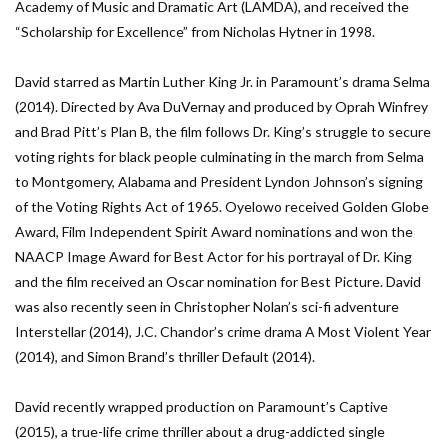
Academy of Music and Dramatic Art (LAMDA), and received the
“Scholarship for Excellence” from Nicholas Hytner in 1998.
David starred as Martin Luther King Jr. in Paramount’s drama Selma
(2014). Directed by Ava DuVernay and produced by Oprah Winfrey
and Brad Pitt’s Plan B, the film follows Dr. King’s struggle to secure
voting rights for black people culminating in the march from Selma
to Montgomery, Alabama and President Lyndon Johnson’s signing
of the Voting Rights Act of 1965. Oyelowo received Golden Globe
Award, Film Independent Spirit Award nominations and won the
NAACP Image Award for Best Actor for his portrayal of Dr. King
and the film received an Oscar nomination for Best Picture. David
was also recently seen in Christopher Nolan’s sci-fi adventure
Interstellar (2014), J.C. Chandor’s crime drama A Most Violent Year
(2014), and Simon Brand’s thriller Default (2014).
David recently wrapped production on Paramount’s Captive
(2015), a true-life crime thriller about a drug-addicted single