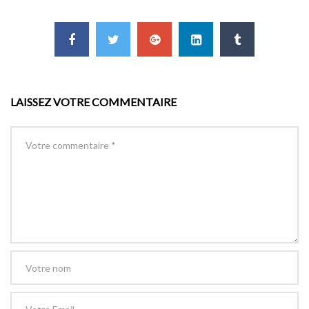
LAISSEZ VOTRE COMMENTAIRE