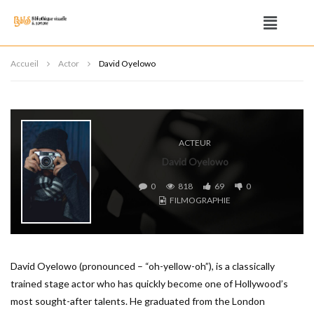
Accueil
Actor
David Oyelowo
ACTEUR
David Oyelowo
0
818
69
0
FILMOGRAPHIE
David Oyelowo (pronounced – “oh-yellow-oh”), is a classically
trained stage actor who has quickly become one of Hollywood’s
most sought-after talents. He graduated from the London