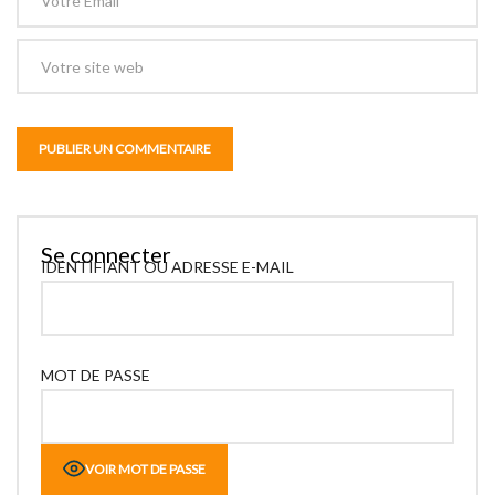
Se connecter
IDENTIFIANT OU ADRESSE E-MAIL
MOT DE PASSE
VOIR MOT DE PASSE