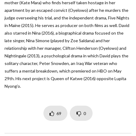
mother (Kate Mara) who finds herself taken hostage in her
apartment by an escaped convict (Oyelowo) after he murders the
judge overseeing his trial, and the independent drama, Five Nights
in Maine (2015). He serves as producer on both films as well. David
also starred in Nina (2016), a biographical drama focused on the
late singer, Nina Simone (played by Zoe Saldana) and her
relationship with her manager, Clifton Henderson (Oyelowo) and
Nightingale (2013), a psychological drama in which David plays the
solitary character, Peter Snowden, an Iraq War veteran who
suffers a mental breakdown, which premiered on HBO on May
29th. His next project is Queen of Katwe (2016) opposite Lupita
Nyong’o.
69
0