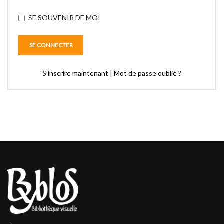
SE SOUVENIR DE MOI
S’inscrire maintenant
|
Mot de passe oublié ?